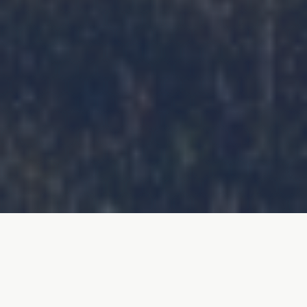
Natural Capital is a