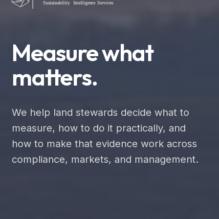
Measure what
matters.
We help land stewards decide what to
measure, how to do it practically, and
how to make that evidence work across
compliance, markets, and management.